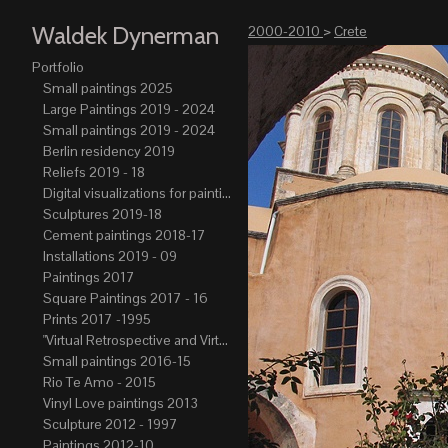
Waldek Dynerman
2000-2010
>
Crete
Portfolio
Small paintings 2025
Large Paintings 2019 - 2024
Small paintings 2019 - 2024
Berlin residency 2019
Reliefs 2019 - 18
Digital visualizations for paintings 2019-21
Sculptures 2019-18
Cement paintings 2018-17
Installations 2019 - 09
Paintings 2017
Square Paintings 2017 - 16
Prints 2017 -1995
"Virtual Retrospective and Virtual Atelier" 2017-15
Small paintings 2016-15
Rio Te Amo - 2015
Vinyl Love paintings 2013
Sculpture 2012 - 1997
Paintings 2012-10