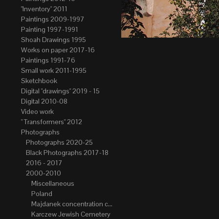
"Inventory" 2011
Paintings 2009-1997
Painting 1997-1991
Shoah Drawings 1995
Works on paper 2017-16
Paintings 1991-76
Small work 2011-1995
Sketchbook
Digital "drawings" 2019 - 15
Digital 2010-08
Video work
" Transformers" 2012
Photographs
Photographs 2020-25
Black Photographs 2017-18
2016 - 2017
2000-2010
Miscellaneous
Poland
Majdanek concentration camp
Karczew Jewish Cemetery