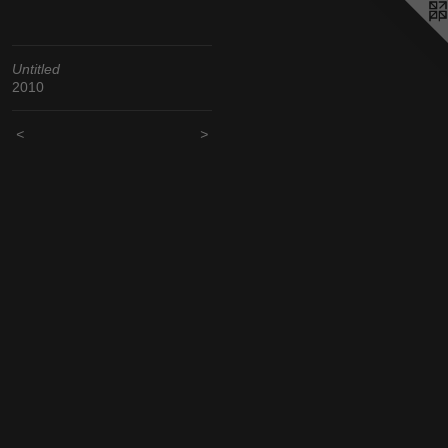
Untitled
2010
<
>