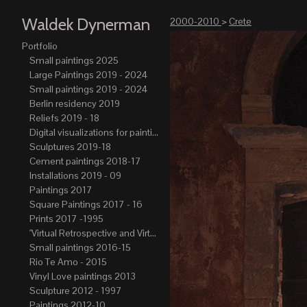
Waldek Dynerman
2000-2010
>
Crete
Portfolio
Small paintings 2025
Large Paintings 2019 - 2024
Small paintings 2019 - 2024
Berlin residency 2019
Reliefs 2019 - 18
Digital visualizations for paintings 2019-21
Sculptures 2019-18
Cement paintings 2018-17
Installations 2019 - 09
Paintings 2017
Square Paintings 2017 - 16
Prints 2017 -1995
"Virtual Retrospective and Virtual Atelier" 2017-15
Small paintings 2016-15
Rio Te Amo - 2015
Vinyl Love paintings 2013
Sculpture 2012 - 1997
Paintings 2012-10