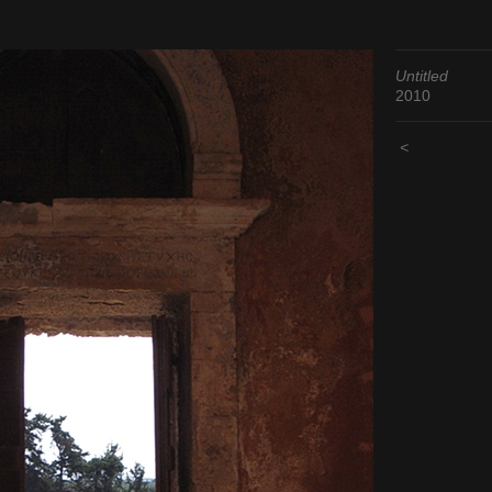
Untitled
2010
<