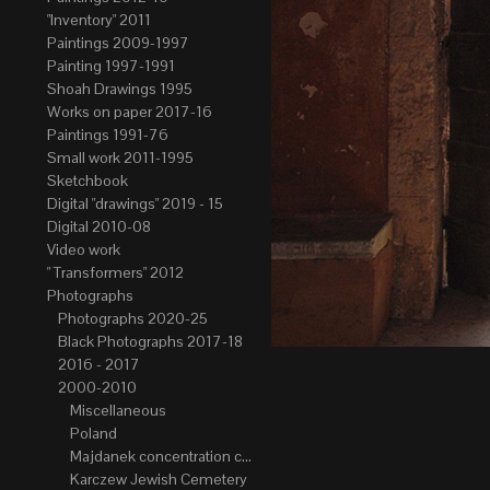
"Inventory" 2011
Paintings 2009-1997
Painting 1997-1991
Shoah Drawings 1995
Works on paper 2017-16
Paintings 1991-76
Small work 2011-1995
Sketchbook
Digital "drawings" 2019 - 15
Digital 2010-08
Video work
" Transformers" 2012
Photographs
Photographs 2020-25
Black Photographs 2017-18
2016 - 2017
2000-2010
Miscellaneous
Poland
Majdanek concentration camp
Karczew Jewish Cemetery