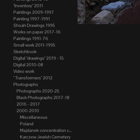
"Inventory" 2011
Paintings 2009-1997
Painting 1997-1991
Shoah Drawings 1995
Works on paper 2017-16
Paintings 1991-76
Small work 2011-1995
Sketchbook
Digital "drawings" 2019 - 15
Digital 2010-08
Video work
" Transformers" 2012
Photographs
Photographs 2020-25
Black Photographs 2017-18
2016 - 2017
2000-2010
Miscellaneous
Poland
Majdanek concentration camp
Karczew Jewish Cemetery