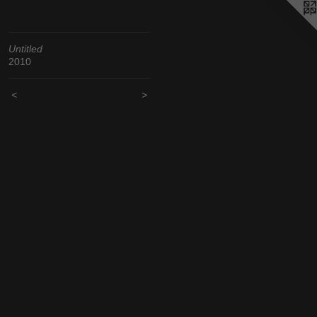
Untitled
2010
<
>