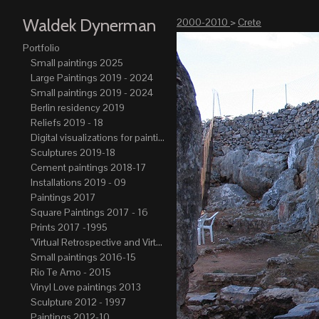
Waldek Dynerman
2000-2010
>
Crete
Portfolio
Small paintings 2025
Large Paintings 2019 - 2024
Small paintings 2019 - 2024
Berlin residency 2019
Reliefs 2019 - 18
Digital visualizations for paintings 2019-21
Sculptures 2019-18
Cement paintings 2018-17
Installations 2019 - 09
Paintings 2017
Square Paintings 2017 - 16
Prints 2017 -1995
"Virtual Retrospective and Virtual Atelier" 2017-15
Small paintings 2016-15
Rio Te Amo - 2015
Vinyl Love paintings 2013
Sculpture 2012 - 1997
Paintings 2012-10