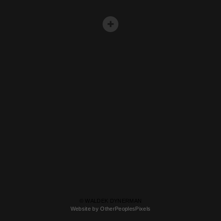
© WALDEK DYNERMAN
Website by OtherPeoplesPixels