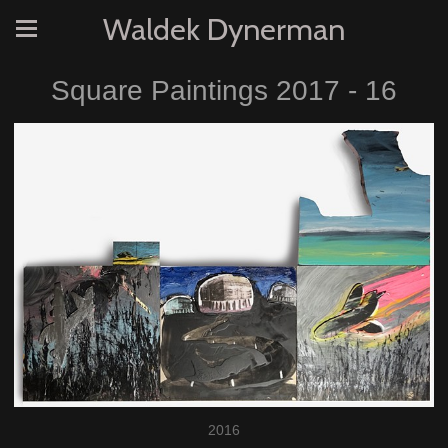
Waldek Dynerman
Square Paintings 2017 - 16
2016