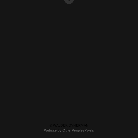
© WALDEK DYNERMAN
Website by OtherPeoplesPixels