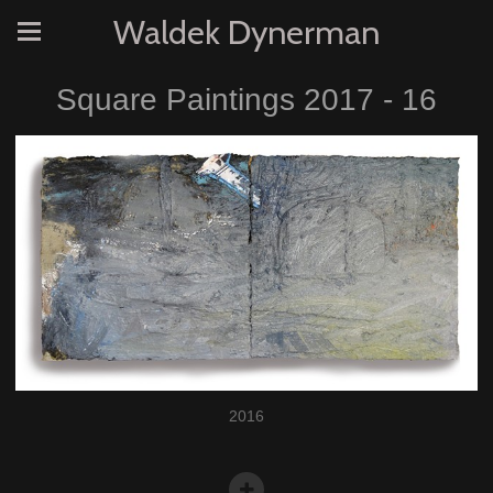
Waldek Dynerman
Square Paintings 2017 - 16
2016