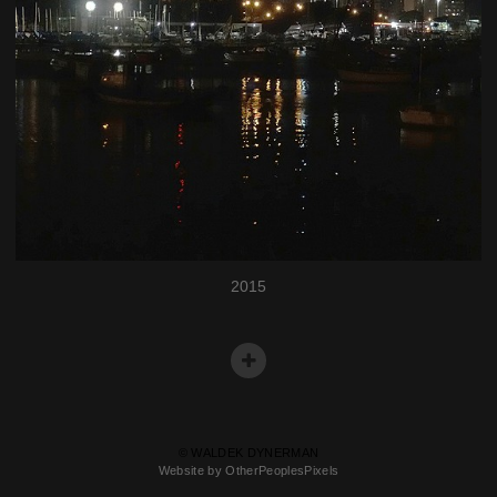
2015
© WALDEK DYNERMAN
Website by OtherPeoplesPixels