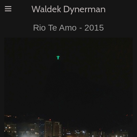
Waldek Dynerman
Rio Te Amo - 2015