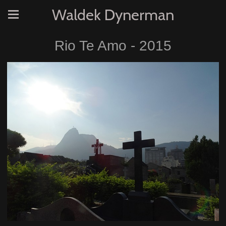
Waldek Dynerman
Rio Te Amo - 2015