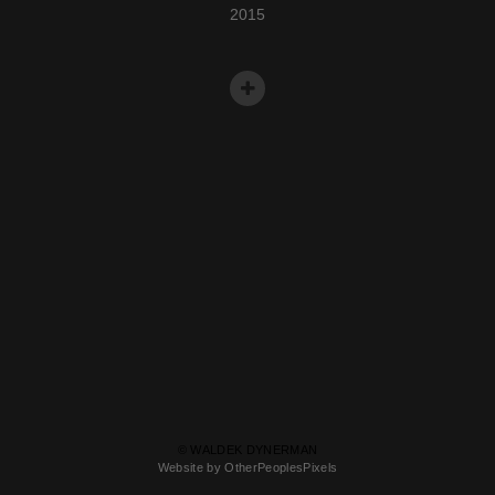
2015
© WALDEK DYNERMAN
Website by OtherPeoplesPixels