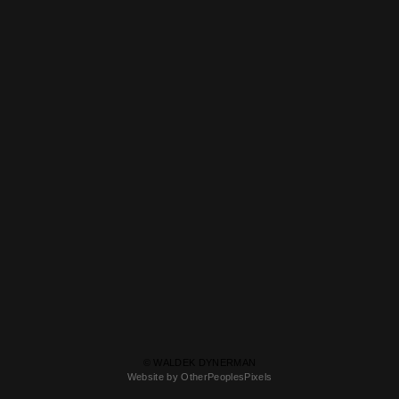
© WALDEK DYNERMAN
Website by OtherPeoplesPixels