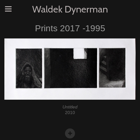
Waldek Dynerman
Prints 2017 -1995
Untitled
2010