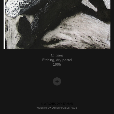
Untitled
Etching, dry pastel
1995
© WALDEK DYNERMAN
Website by OtherPeoplesPixels