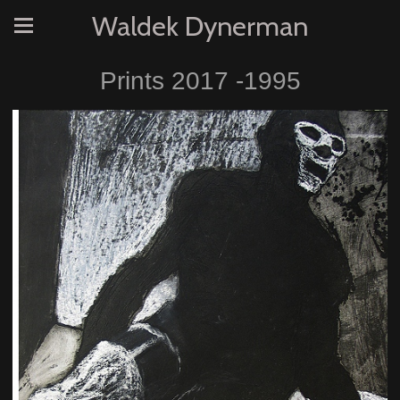
Waldek Dynerman
Prints 2017 -1995