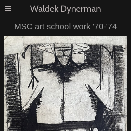
Waldek Dynerman
MSC art school work '70-'74