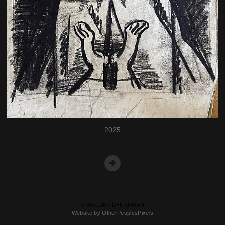
2025
© WALDEK DYNERMAN
Website by OtherPeoplesPixels