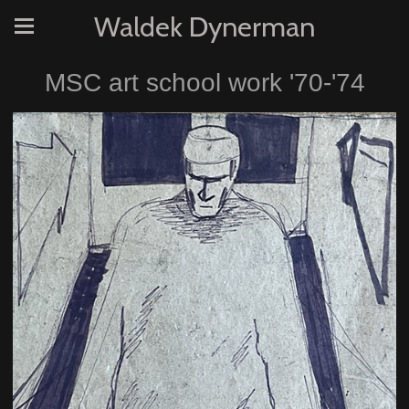
Waldek Dynerman
MSC art school work '70-'74