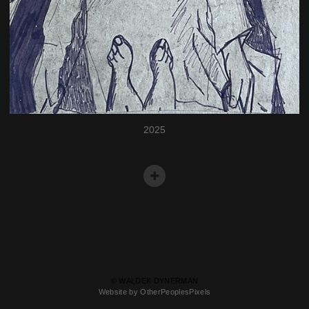
2025
© WALDEK DYNERMAN
Website by OtherPeoplesPixels