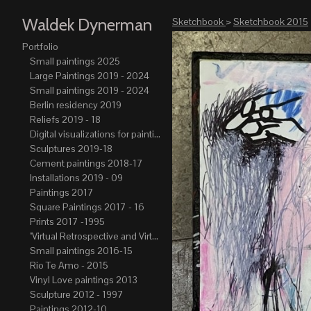
Waldek Dynerman
Sketchbook
>
Sketchbook 2015
Portfolio
Small paintings 2025
Large Paintings 2019 - 2024
Small paintings 2019 - 2024
Berlin residency 2019
Reliefs 2019 - 18
Digital visualizations for paintings 2019-21
Sculptures 2019-18
Cement paintings 2018-17
Installations 2019 - 09
Paintings 2017
Square Paintings 2017 - 16
Prints 2017 -1995
"Virtual Retrospective and Virtual Atelier" 2017-15
Small paintings 2016-15
Rio Te Amo - 2015
Vinyl Love paintings 2013
Sculpture 2012 - 1997
Paintings 2012-10