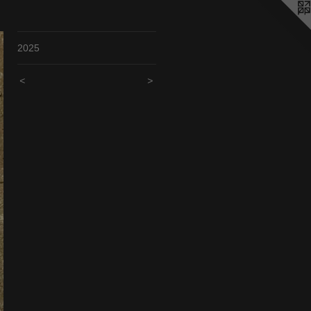
2025
<
>