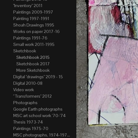
"Inventory" 2011
Paintings 2009-1997
Painting 1997-1991
Shoah Drawings 1995
Works on paper 2017-16
Paintings 1991-76
Small work 2011-1995
Sketchbook
Sketchbook 2015
Sketchbook 2017
More Sketchbook
Digital "drawings" 2019 - 15
Digital 2010-08
Video work
" Transformers" 2012
Photographs
Google Earth photographs
MSC art school work '70-'74
Thesis 1973-74
Paintings 1975-70
MSC photographs, 1974-1976. Author of most Stefan Okolowicz