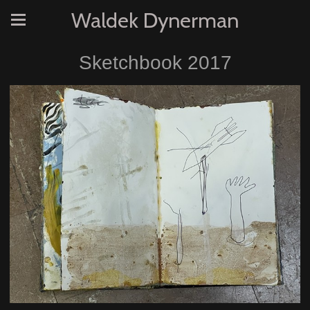
Waldek Dynerman
Sketchbook 2017