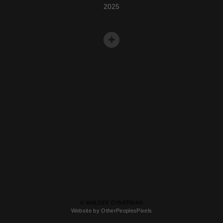
2025
© WALDEK DYNERMAN
Website by OtherPeoplesPixels