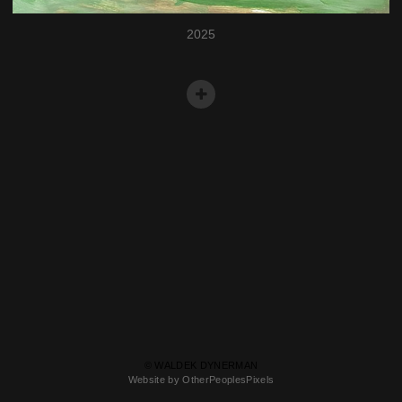
2025
© WALDEK DYNERMAN
Website by OtherPeoplesPixels