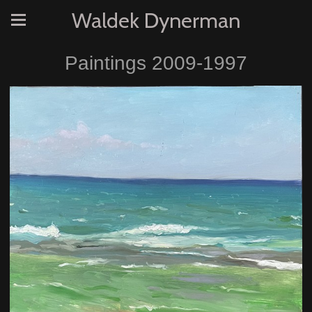
Waldek Dynerman
Paintings 2009-1997