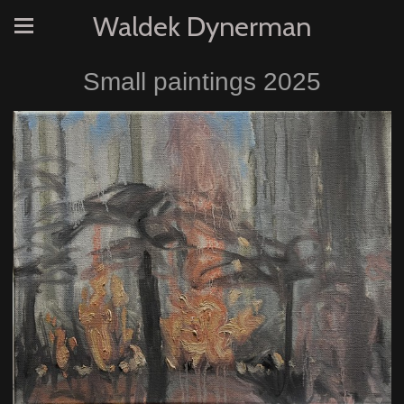
Waldek Dynerman
Small paintings 2025