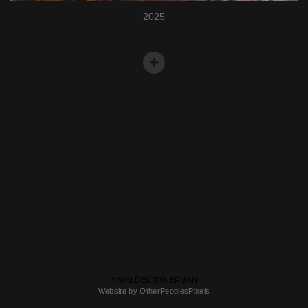
2025
© WALDEK DYNERMAN
Website by OtherPeoplesPixels