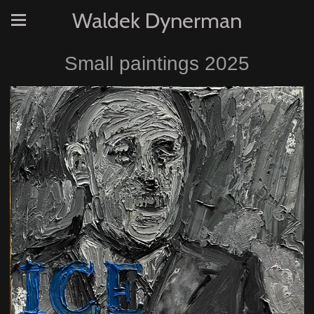
Waldek Dynerman
Small paintings 2025