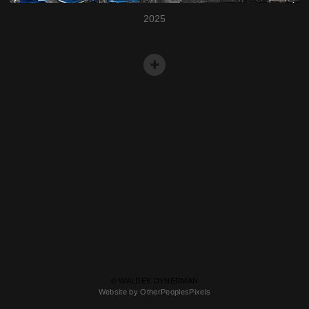
2025
© WALDEK DYNERMAN
Website by OtherPeoplesPixels