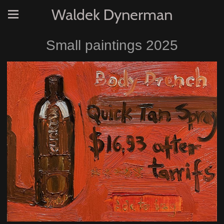
Waldek Dynerman
Small paintings 2025