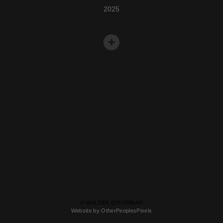
2025
© WALDEK DYNERMAN
Website by OtherPeoplesPixels