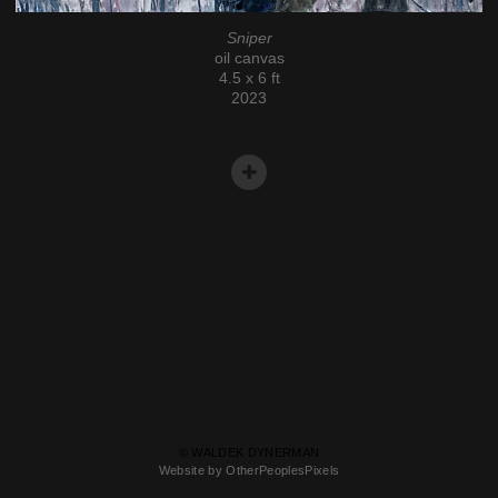
Sniper
oil canvas
4.5 x 6 ft
2023
© WALDEK DYNERMAN
Website by OtherPeoplesPixels