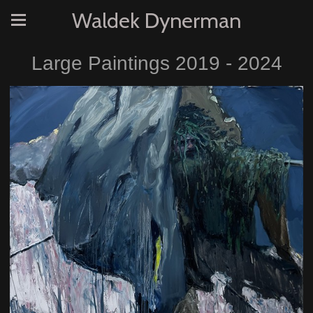
Waldek Dynerman
Large Paintings 2019 - 2024