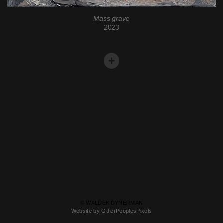
Mass grave
2023
© WALDEK DYNERMAN
Website by OtherPeoplesPixels