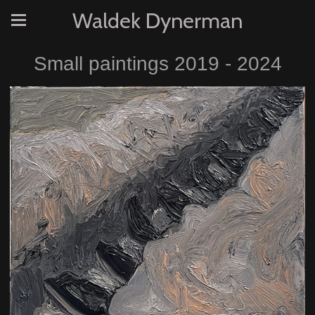
Waldek Dynerman
Small paintings 2019 - 2024