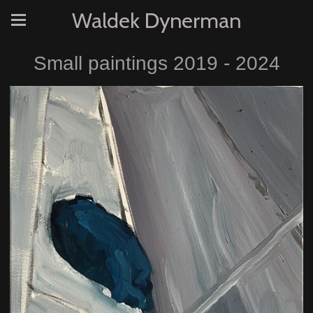
Waldek Dynerman
Small paintings 2019 - 2024