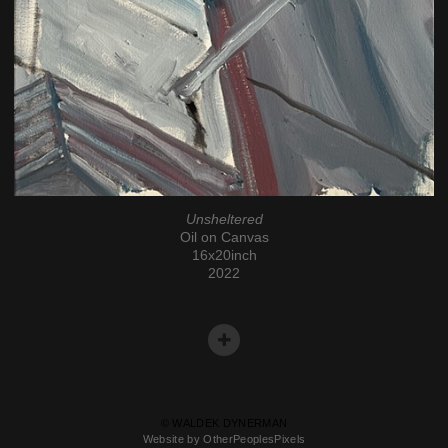
Unsheltered
Oil on Canvas
16x20inch
2022
© WALDEK DYNERMAN
Website by OtherPeoplesPixels