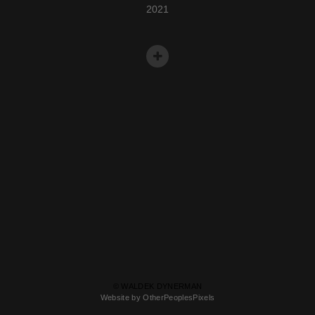
2021
© WALDEK DYNERMAN
Website by OtherPeoplesPixels