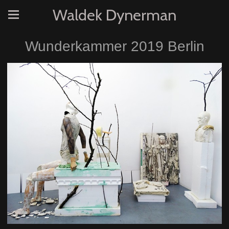
Waldek Dynerman
Wunderkammer 2019 Berlin