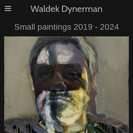
Waldek Dynerman
Small paintings 2019 - 2024