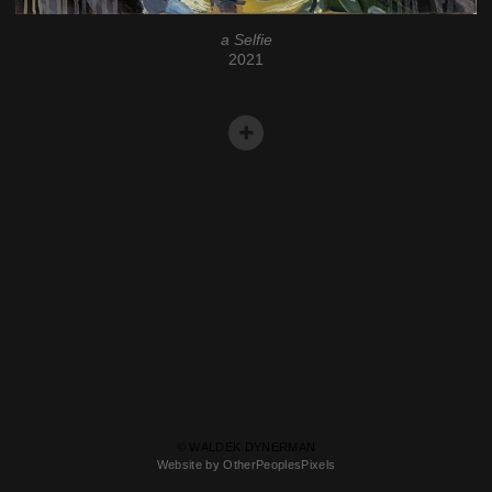
a Selfie
2021
© WALDEK DYNERMAN
Website by OtherPeoplesPixels