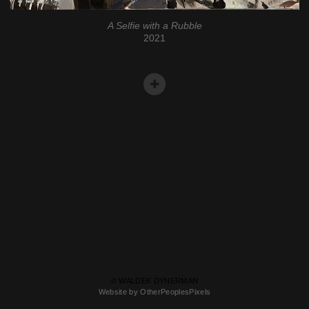
A Selfie with a Rubble
2021
© WALDEK DYNERMAN
Website by OtherPeoplesPixels