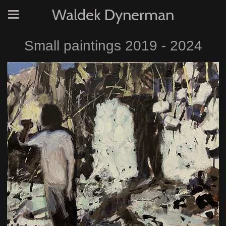
Waldek Dynerman
Small paintings 2019 - 2024