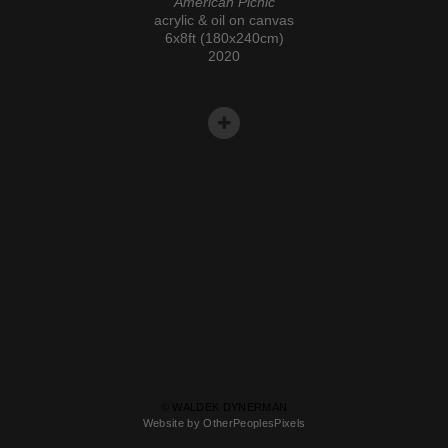
American Picnic
acrylic & oil on canvas
6x8ft (180x240cm)
2020
© WALDEK DYNERMAN
Website by OtherPeoplesPixels