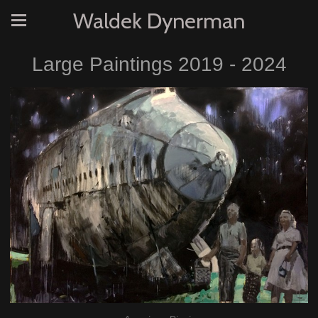
Waldek Dynerman
Large Paintings 2019 - 2024