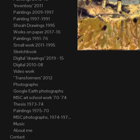
"Inventory" 2011
Paintings 2009-1997
Painting 1997-1991
Shoah Drawings 1995
Works on paper 2017-16
Paintings 1991-76
Small work 2011-1995
Sketchbook
Digital "drawings" 2019 - 15
Digital 2010-08
Video work
" Transformers" 2012
Photographs
Google Earth photographs
MSC art school work '70-'74
Thesis 1973-74
Paintings 1975-70
MSC photographs, 1974-1976. Author of most Stefan Okolowicz
Music
About me
Contact