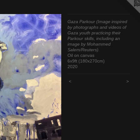
Gaza Parkour (Image inspired
by photographs and videos of
Gaza youth practicing their
Parkour skills, including an
image by Mohammed
Salem/Reuters).
Oil on canvas
6x9ft (180x270cm)
2020
<
>