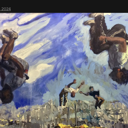
- 2024