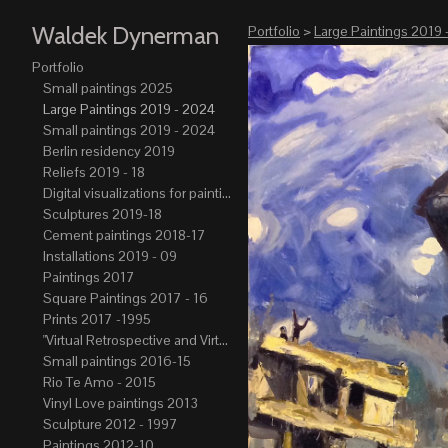
Waldek Dynerman
Portfolio
>
Large Paintings 2019 
Portfolio
Small paintings 2025
Large Paintings 2019 - 2024
Small paintings 2019 - 2024
Berlin residency 2019
Reliefs 2019 - 18
Digital visualizations for paintings 2019-21
Sculptures 2019-18
Cement paintings 2018-17
Installations 2019 - 09
Paintings 2017
Square Paintings 2017 - 16
Prints 2017 -1995
"Virtual Retrospective and Virtual Atelier" 2017-15
Small paintings 2016-15
Rio Te Amo - 2015
Vinyl Love paintings 2013
Sculpture 2012 - 1997
Paintings 2012-10