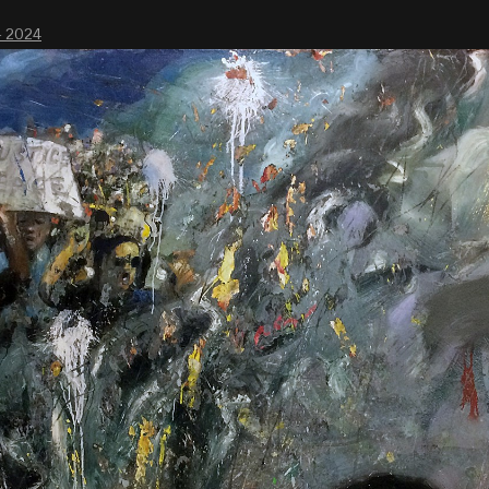
- 2024