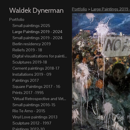
Waldek Dynerman
Portfolio
>
Large Paintings 2019 
Portfolio
Small paintings 2025
Large Paintings 2019 - 2024
Small paintings 2019 - 2024
Berlin residency 2019
Reliefs 2019 - 18
Digital visualizations for paintings 2019-21
Sculptures 2019-18
Cement paintings 2018-17
Installations 2019 - 09
Paintings 2017
Square Paintings 2017 - 16
Prints 2017 -1995
"Virtual Retrospective and Virtual Atelier" 2017-15
Small paintings 2016-15
Rio Te Amo - 2015
Vinyl Love paintings 2013
Sculpture 2012 - 1997
Paintings 2012-10