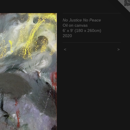
No Justice No Peace
Oil on canvas
6' x 9' (180 x 260cm)
2020
<
>