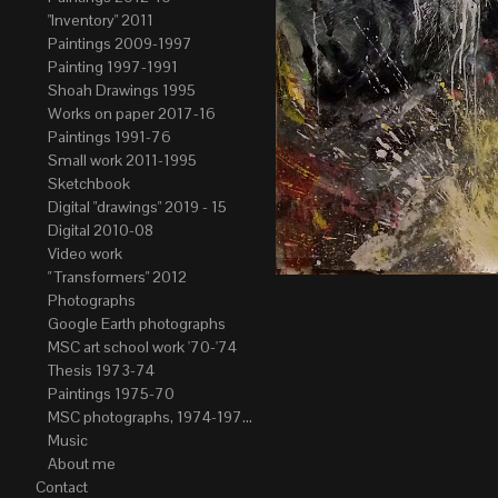
"Inventory" 2011
Paintings 2009-1997
Painting 1997-1991
Shoah Drawings 1995
Works on paper 2017-16
Paintings 1991-76
Small work 2011-1995
Sketchbook
Digital "drawings" 2019 - 15
Digital 2010-08
Video work
" Transformers" 2012
Photographs
Google Earth photographs
MSC art school work '70-'74
Thesis 1973-74
Paintings 1975-70
MSC photographs, 1974-1976. Author of most Stefan Okolowicz
Music
About me
Contact