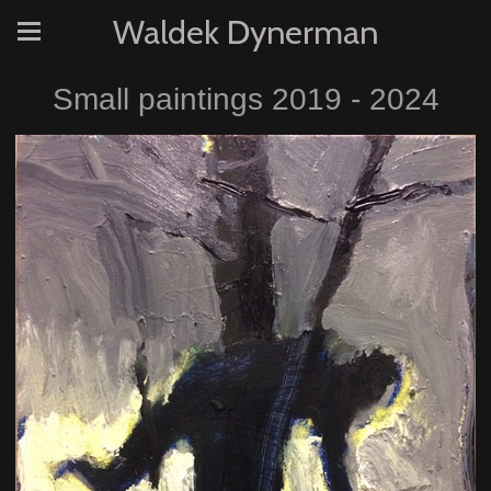
Waldek Dynerman
Small paintings 2019 - 2024