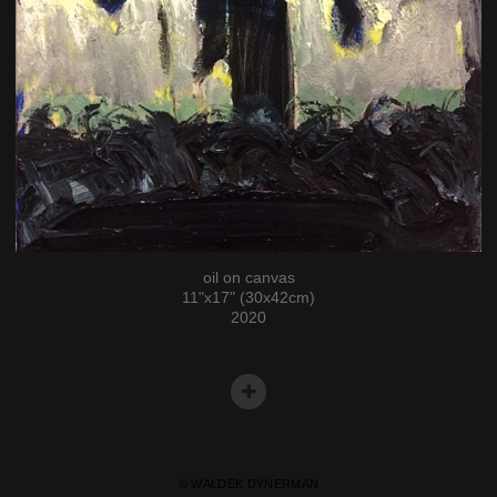
oil on canvas
11"x17" (30x42cm)
2020
© WALDEK DYNERMAN