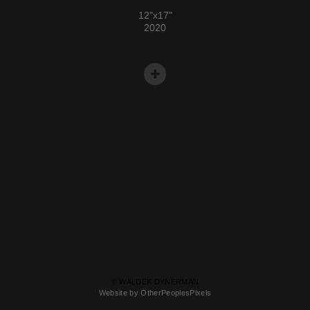
12"x17"
2020
© WALDEK DYNERMAN
Website by OtherPeoplesPixels