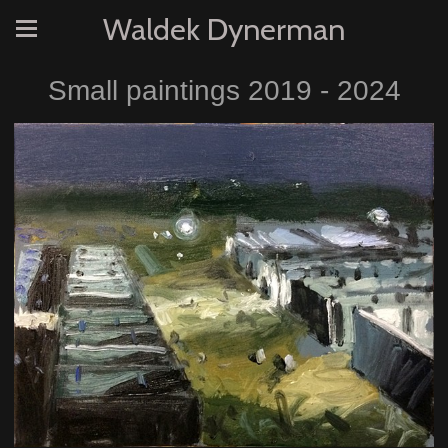
Waldek Dynerman
Small paintings 2019 - 2024