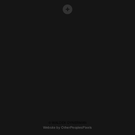
© WALDEK DYNERMAN
Website by OtherPeoplesPixels