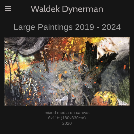
Waldek Dynerman
Large Paintings 2019 - 2024
mixed media on canvas
6x11ft (180x330cm)
2020