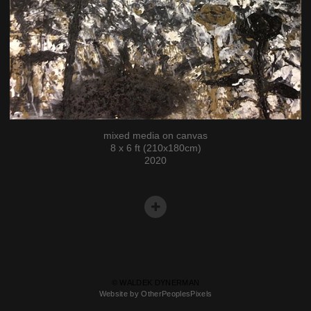
mixed media on canvas
8 x 6 ft (210x180cm)
2020
© WALDEK DYNERMAN
Website by OtherPeoplesPixels