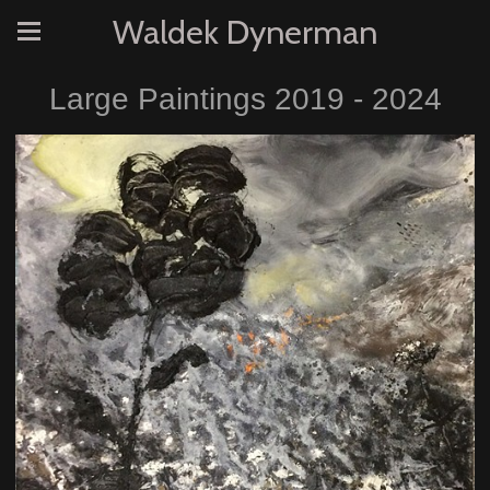
Waldek Dynerman
Large Paintings 2019 - 2024