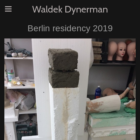
Waldek Dynerman
Berlin residency 2019