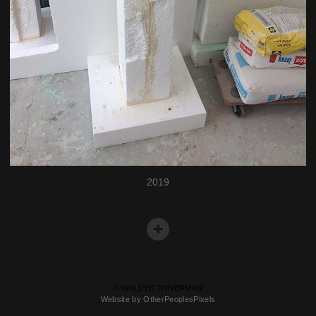
2019
© WALDEK DYNERMAN
Website by OtherPeoplesPixels