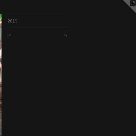
2019
<
>