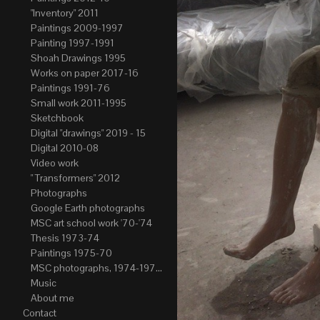
"Inventory" 2011
Paintings 2009-1997
Painting 1997-1991
Shoah Drawings 1995
Works on paper 2017-16
Paintings 1991-76
Small work 2011-1995
Sketchbook
Digital "drawings" 2019 - 15
Digital 2010-08
Video work
" Transformers" 2012
Photographs
Google Earth photographs
MSC art school work '70-'74
Thesis 1973-74
Paintings 1975-70
MSC photographs, 1974-1976. Author of most Stefan Okolowicz
Music
About me
Contact