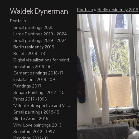
Waldek Dynerman
Portfolio
>
Berlin residency 2019
Portfolio
Small paintings 2025
Large Paintings 2019 - 2024
Small paintings 2019 - 2024
Berlin residency 2019
Reliefs 2019 - 18
Digital visualizations for paintings 2019-21
Sculptures 2019-18
Cement paintings 2018-17
Installations 2019 - 09
Paintings 2017
Square Paintings 2017 - 16
Prints 2017 -1995
"Virtual Retrospective and Virtual Atelier" 2017-15
Small paintings 2016-15
Rio Te Amo - 2015
Vinyl Love paintings 2013
Sculpture 2012 - 1997
Paintings 2012-10