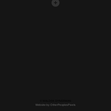
© WALDEK DYNERMAN
Website by OtherPeoplesPixels