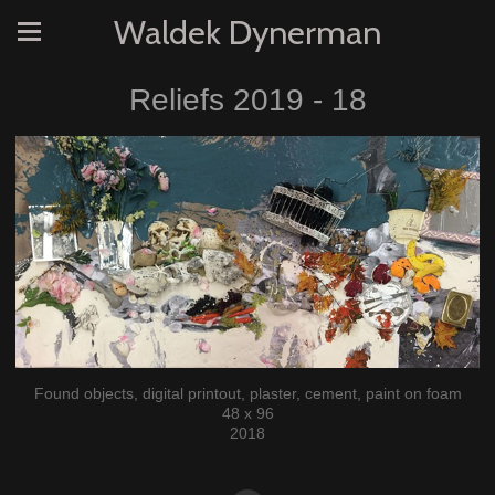
Waldek Dynerman
Reliefs 2019 - 18
Found objects, digital printout, plaster, cement, paint on foam
48 x 96
2018