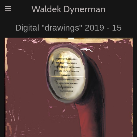
Waldek Dynerman
Digital "drawings" 2019 - 15