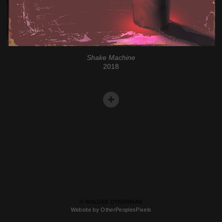
Shake Machine
2018
© WALDEK DYNERMAN
Website by OtherPeoplesPixels