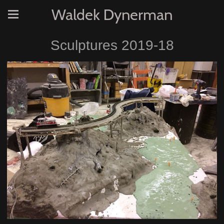
Waldek Dynerman
Sculptures 2019-18