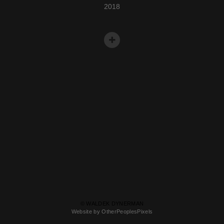
2018
© WALDEK DYNERMAN
Website by OtherPeoplesPixels