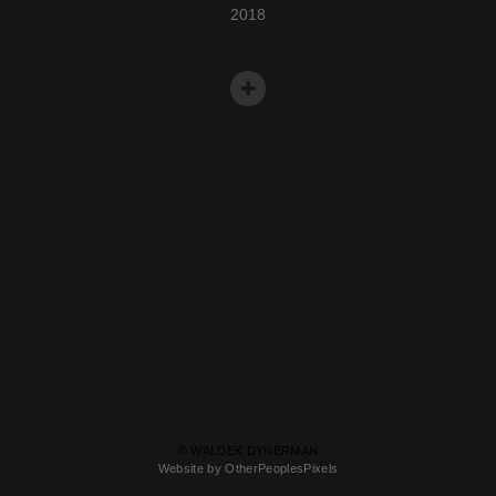
2018
© WALDEK DYNERMAN
Website by OtherPeoplesPixels