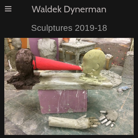
Waldek Dynerman
Sculptures 2019-18