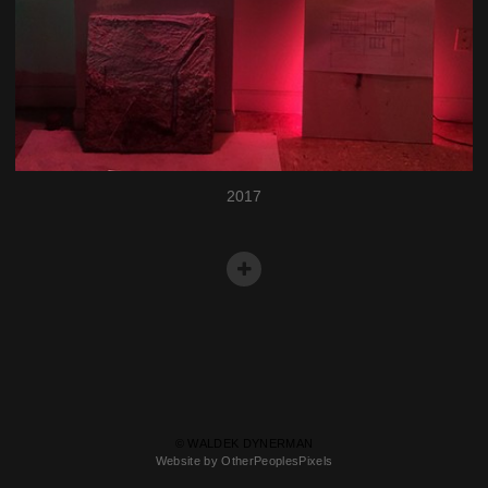
2017
© WALDEK DYNERMAN
Website by OtherPeoplesPixels