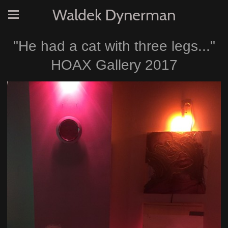
Waldek Dynerman
"He had a cat with three legs..."
HOAX Gallery 2017