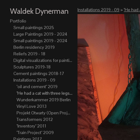
Waldek Dynerman
Installations 2019 - 09
>
"He had 
Portfolio
Small paintings 2025
Large Paintings 2019 - 2024
Small paintings 2019 - 2024
Berlin residency 2019
Reliefs 2019 - 18
Digital visualizations for paintings 2019-21
Sculptures 2019-18
Cement paintings 2018-17
Installations 2019 - 09
"oil and cement" 2019
"He had a cat with three legs..." HOAX Gallery 2017
Wunderkammer 2019 Berlin
Vinyl Love 2013
Projekt Otwarty (Open Project) 2012
Transformers 2012
"Inventory" 2011
"Train Project" 2009
Paintings 2017