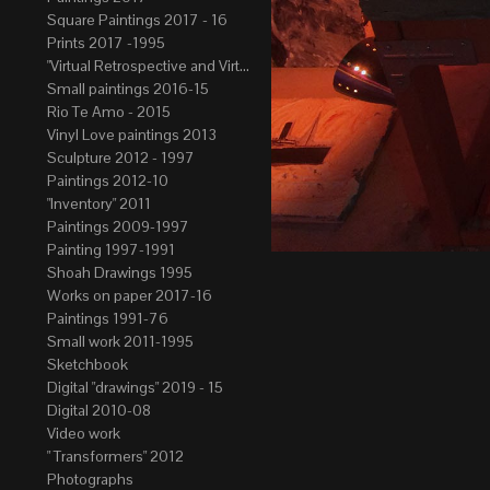
Square Paintings 2017 - 16
Prints 2017 -1995
"Virtual Retrospective and Virtual Atelier" 2017-15
Small paintings 2016-15
Rio Te Amo - 2015
Vinyl Love paintings 2013
Sculpture 2012 - 1997
Paintings 2012-10
"Inventory" 2011
Paintings 2009-1997
Painting 1997-1991
Shoah Drawings 1995
Works on paper 2017-16
Paintings 1991-76
Small work 2011-1995
Sketchbook
Digital "drawings" 2019 - 15
Digital 2010-08
Video work
" Transformers" 2012
Photographs