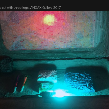
a cat with three legs..." HOAX Gallery 2017