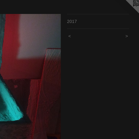
2017
<
>