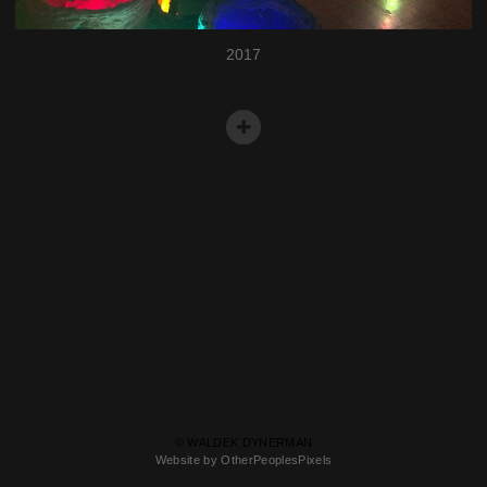
2017
© WALDEK DYNERMAN
Website by OtherPeoplesPixels