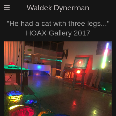
Waldek Dynerman
"He had a cat with three legs..."
HOAX Gallery 2017