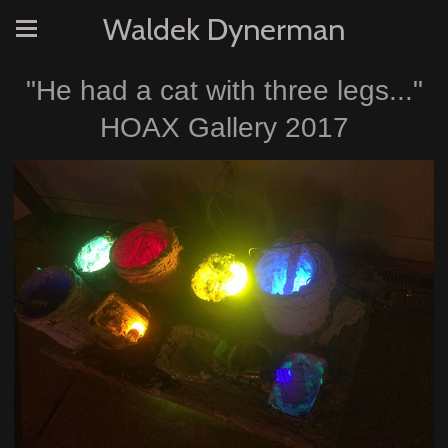
Waldek Dynerman
"He had a cat with three legs..."
HOAX Gallery 2017