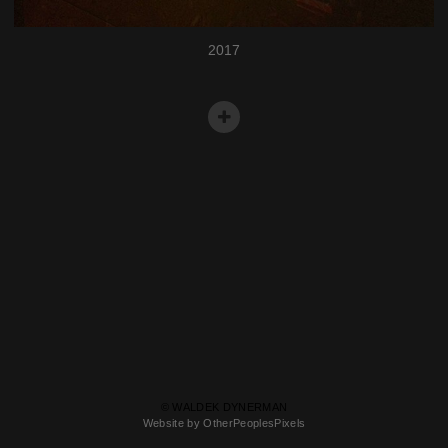
2017
© WALDEK DYNERMAN
Website by OtherPeoplesPixels