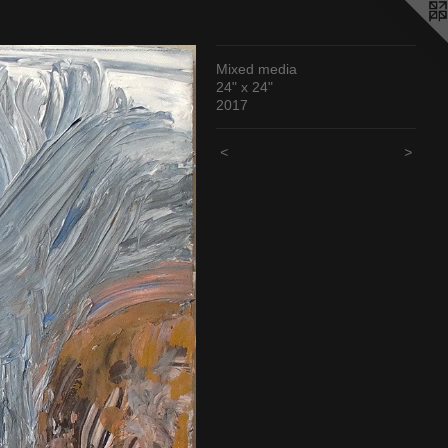
Mixed media
24" x 24"
2017
<
>