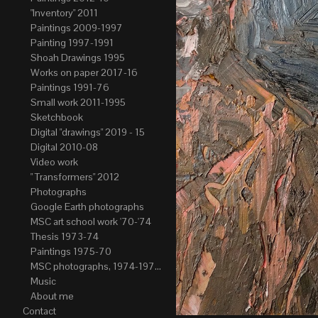
"Inventory" 2011
Paintings 2009-1997
Painting 1997-1991
Shoah Drawings 1995
Works on paper 2017-16
Paintings 1991-76
Small work 2011-1995
Sketchbook
Digital "drawings" 2019 - 15
Digital 2010-08
Video work
" Transformers" 2012
Photographs
Google Earth photographs
MSC art school work '70-'74
Thesis 1973-74
Paintings 1975-70
MSC photographs, 1974-1976. Author of most Stefan Okolowicz
Music
About me
Contact