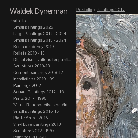
Waldek Dynerman
Portfolio
>
Paintings 2017
Portfolio
Small paintings 2025
Large Paintings 2019 - 2024
Small paintings 2019 - 2024
Berlin residency 2019
Reliefs 2019 - 18
Digital visualizations for paintings 2019-21
Sculptures 2019-18
Cement paintings 2018-17
Installations 2019 - 09
Paintings 2017
Square Paintings 2017 - 16
Prints 2017 -1995
"Virtual Retrospective and Virtual Atelier" 2017-15
Small paintings 2016-15
Rio Te Amo - 2015
Vinyl Love paintings 2013
Sculpture 2012 - 1997
Paintings 2012-10