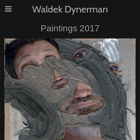
Waldek Dynerman
Paintings 2017