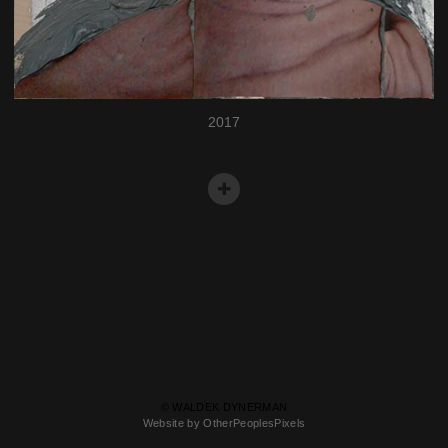
2017
© WALDEK DYNERMAN
Website by OtherPeoplesPixels