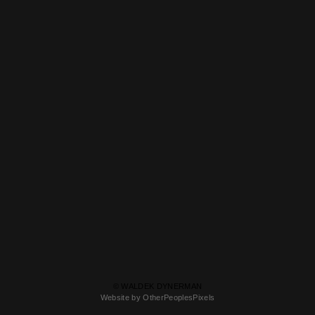
© WALDEK DYNERMAN
Website by OtherPeoplesPixels