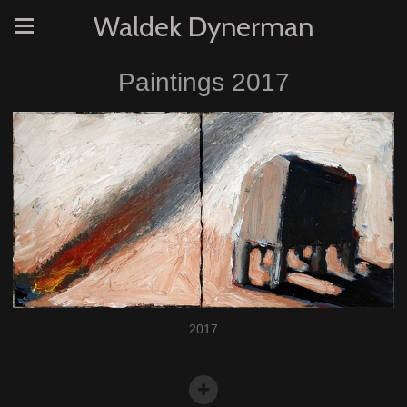
Waldek Dynerman
Paintings 2017
2017