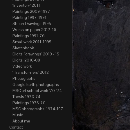
"Inventory" 2011
Paintings 2009-1997
Painting 1997-1991
Shoah Drawings 1995
Works on paper 2017-16
Paintings 1991-76
Small work 2011-1995
Sketchbook
Digital "drawings" 2019 - 15
Digital 2010-08
Video work
" Transformers" 2012
Photographs
Google Earth photographs
MSC art school work '70-'74
Thesis 1973-74
Paintings 1975-70
MSC photographs, 1974-1976. Author of most Stefan Okolowicz
Music
About me
Contact