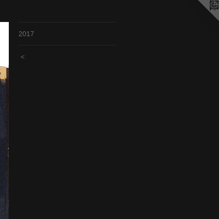
2017
<