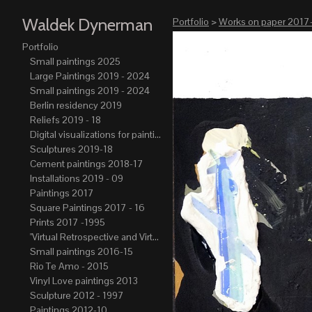
Waldek Dynerman
Portfolio
>
Works on paper 2017
Portfolio
Small paintings 2025
Large Paintings 2019 - 2024
Small paintings 2019 - 2024
Berlin residency 2019
Reliefs 2019 - 18
Digital visualizations for paintings 2019-21
Sculptures 2019-18
Cement paintings 2018-17
Installations 2019 - 09
Paintings 2017
Square Paintings 2017 - 16
Prints 2017 -1995
"Virtual Retrospective and Virtual Atelier" 2017-15
Small paintings 2016-15
Rio Te Amo - 2015
Vinyl Love paintings 2013
Sculpture 2012 - 1997
Paintings 2012-10