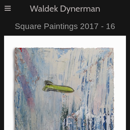
Waldek Dynerman
Square Paintings 2017 - 16