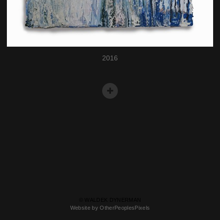
2016
© WALDEK DYNERMAN
Website by OtherPeoplesPixels