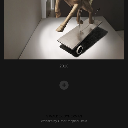
2016
© WALDEK DYNERMAN
Website by OtherPeoplesPixels