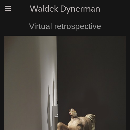
Waldek Dynerman
Virtual retrospective