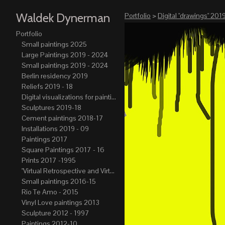
Waldek Dynerman
Portfolio
>
Digital "drawings" 2019
Portfolio
Small paintings 2025
Large Paintings 2019 - 2024
Small paintings 2019 - 2024
Berlin residency 2019
Reliefs 2019 - 18
Digital visualizations for paintings 2019-21
Sculptures 2019-18
Cement paintings 2018-17
Installations 2019 - 09
Paintings 2017
Square Paintings 2017 - 16
Prints 2017 -1995
"Virtual Retrospective and Virtual Atelier" 2017-15
Small paintings 2016-15
Rio Te Amo - 2015
Vinyl Love paintings 2013
Sculpture 2012 - 1997
Paintings 2012-10