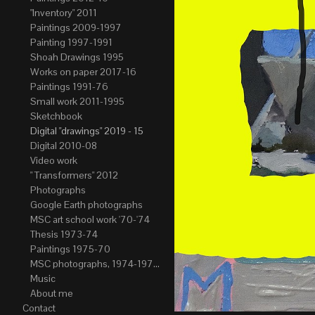
"Inventory" 2011
Paintings 2009-1997
Painting 1997-1991
Shoah Drawings 1995
Works on paper 2017-16
Paintings 1991-76
Small work 2011-1995
Sketchbook
Digital "drawings" 2019 - 15
Digital 2010-08
Video work
" Transformers" 2012
Photographs
Google Earth photographs
MSC art school work '70-'74
Thesis 1973-74
Paintings 1975-70
MSC photographs, 1974-1976. Author of most Stefan Okolowicz
Music
About me
Contact