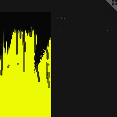
2016
<
>