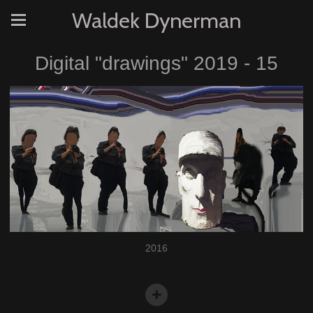
Waldek Dynerman
Digital "drawings" 2019 - 15
2016