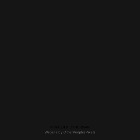
© WALDEK DYNERMAN
Website by OtherPeoplesPixels