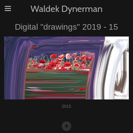
Waldek Dynerman
Digital "drawings" 2019 - 15
2015