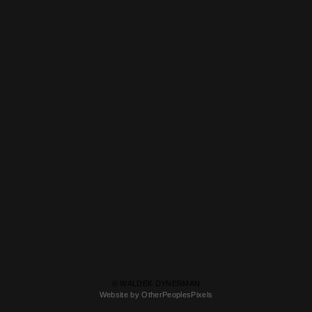
© WALDEK DYNERMAN
Website by OtherPeoplesPixels