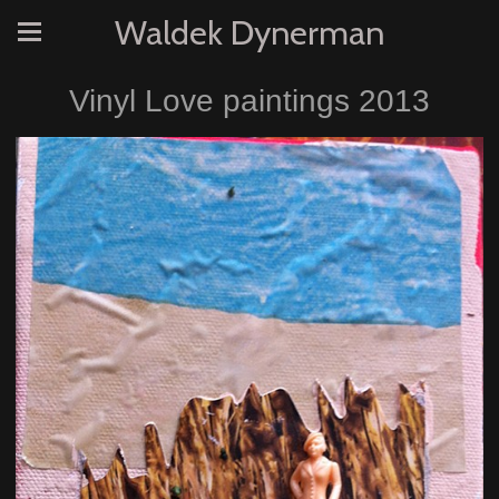
Waldek Dynerman
Vinyl Love paintings 2013