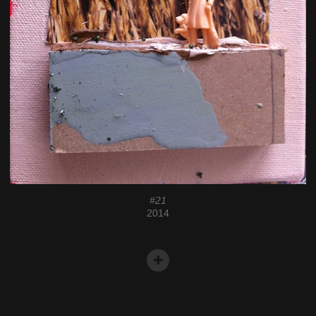
#21
2014